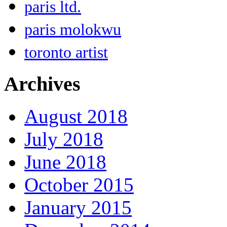
paris ltd.
paris molokwu
toronto artist
Archives
August 2018
July 2018
June 2018
October 2015
January 2015