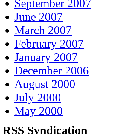
September 2007
June 2007
March 2007
February 2007
January 2007
December 2006
August 2000
July 2000
May 2000
RSS Syndication