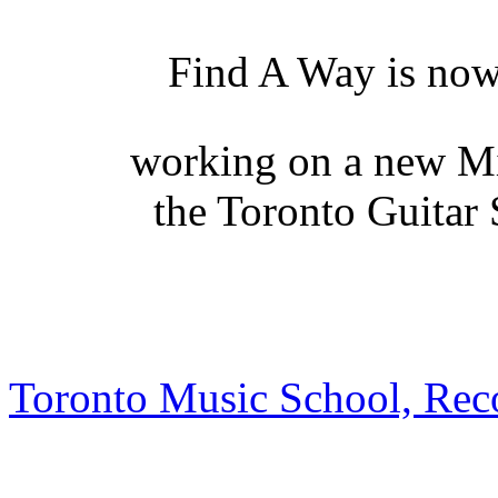
Find A Way is no
working on a new Mi
the Toronto Guitar
Toronto Music School, Rec