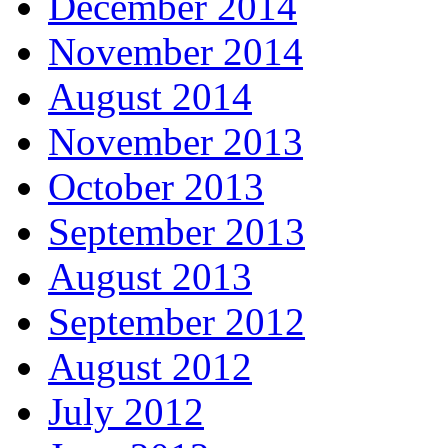
December 2014
November 2014
August 2014
November 2013
October 2013
September 2013
August 2013
September 2012
August 2012
July 2012