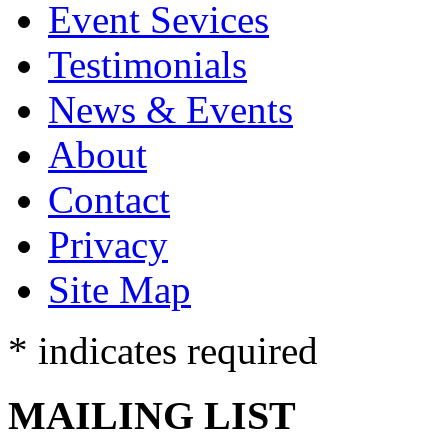
Event Sevices
Testimonials
News & Events
About
Contact
Privacy
Site Map
* indicates required
MAILING LIST