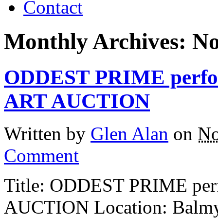
Contact
Monthly Archives:
No
ODDEST PRIME perfor
ART AUCTION
Written by
Glen Alan
on
No
Comment
Title: ODDEST PRIME per
AUCTION Location: Balmy