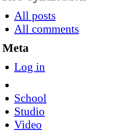
All posts
All comments
Meta
Log in
School
Studio
Video