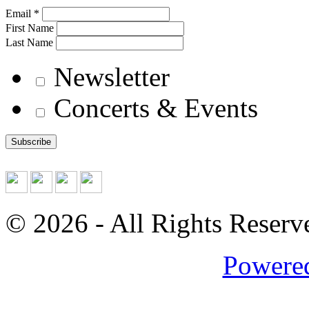
Email *
First Name
Last Name
Newsletter
Concerts & Events
© 2026
- All Rights Reserv
Powered