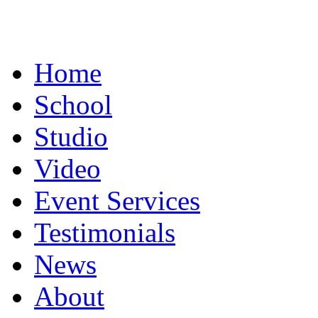
Home
School
Studio
Video
Event Services
Testimonials
News
About