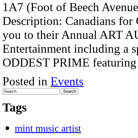
1A7 (Foot of Beech Avenue)
Description: Canadians for 
you to their Annual ART 
Entertainment including a 
ODDEST PRIME featuring
Posted in
Events
Search
Tags
mint music artist