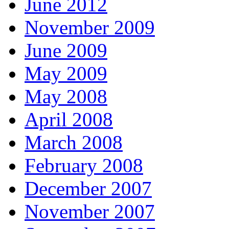
June 2012
November 2009
June 2009
May 2009
May 2008
April 2008
March 2008
February 2008
December 2007
November 2007