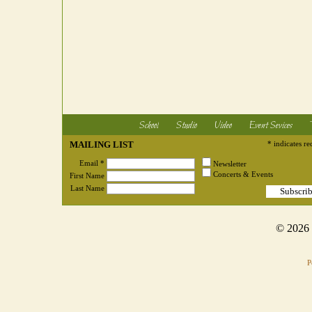
School
Studio
Video
Event Sevices
MAILING LIST
* indicates re
Email *
Newsletter
Concerts & Events
First Name
Last Name
© 2026
P