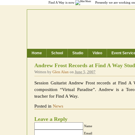
Find A Way is now
Presently we are working on 
Home
School
Studio
Video
Event Servic
Toronto Music School, Recording Studio
Andrew Frost Records at Find A Way Stud
Written by
Glen Alan
on
June 5, 2007
Session Guitarist Andrew Frost records at Find A
composition “Virtual Paradise”. Andrew is a Tor
teacher for Find A Way.
Posted in
News
Leave a Reply
Name
Email