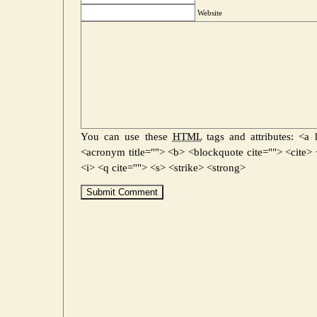
Website
You can use these
HTML
tags and attributes:
<a h
<acronym title=""> <b> <blockquote cite=""> <cite
<i> <q cite=""> <s> <strike> <strong>
Submit Comment