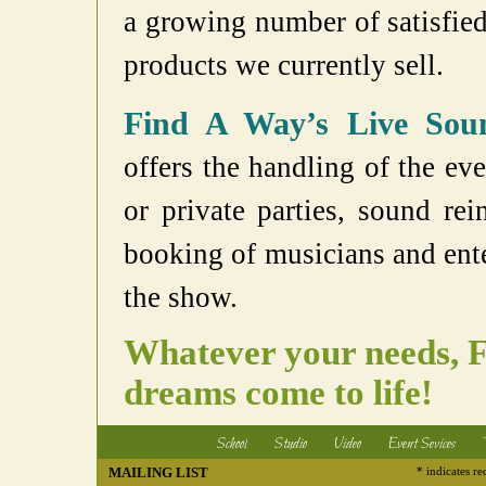
a growing number of satisfied 
products we currently sell.
Find A Way’s Live Soun
offers the handling of the eve
or private parties, sound re
booking of musicians and ente
the show.
Whatever your needs, 
dreams come to life!
School
Studio
Video
Event Sevices
MAILING LIST
* indicates re