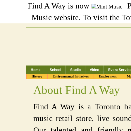
Find A Way is now
P
Music website. To visit the T
Home
School
Studio
Video
Event Servic
Toronto Music School, Recording Studio
History
Environmental Initiatives
Employment
Me
About Find A Way
Find A Way is a Toronto bas
music retail store, live soun
Our talented and friendly m