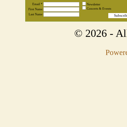
Email *
Newsletter
Concerts & Events
First Name
Last Name
© 2026
- A
Powere