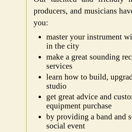
producers, and musicians have
you:
master your instrument wi
in the city
make a great sounding re
services
learn how to build, upgr
studio
get great advice and cust
equipment purchase
by providing a band and s
social event