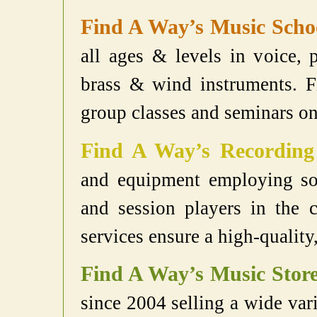
Find A Way’s Music Scho
all ages & levels in voice, p
brass & wind instruments. F
group classes and seminars on 
Find A Way’s Recording
and equipment employing som
and session players in the 
services ensure a high-quality
Find A Way’s Music Stor
since 2004 selling a wide var