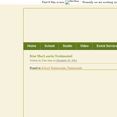
Find A Way is now
Presently we are working on 
Home
School
Studio
Video
Event Servic
Toronto Music School, Recording Studio
Kim MacLaurin Testimonial
Written by
Glen Alan
on
December 29, 2014
Posted in
School Testimonials
,
Testimonials