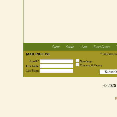
School
Studio
Video
Event Sevices
MAILING LIST
* indicates re
Email *
Newsletter
Concerts & Events
First Name
Last Name
© 2026
P