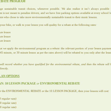
REBATE PROGRAM
sustainable transit choices, whenever possible. We also realize it isn’t always possibl
 is not meant to penalize drivers, and we have free parking options available at every school 
ents who chose to take more environmentally sustainable transit to their music lessons.
ur bike, or walk to your lesson you will quality for a rebate at the following rates:
ute lesson
ute lesson
ute lesson
 that we apply the environmental program as a
rebate
: the relevant portion of your lesson paym
5 minute, or 30 minute lesson as per the rates above) will be rebated to you only after the lesso
will record whether you have qualified for the environmental rebate, and then the rebate will 
irectly
.
LAN OPTIONS
LAN: 10 LESSON PACKAGE
or
ENVIRONMENTAL REBATE
er
the ENVIRONMENTAL REBATE
or
the 10 LESSON PACKAGE, then your lessons will cost:
 regular rate)
 regular rate)
 regular rate)