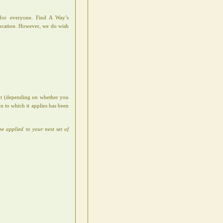
e for everyone. Find A Way’s
location. However, we do wish
ent (depending on whether you
n to which it applies has been
be applied to your next set of