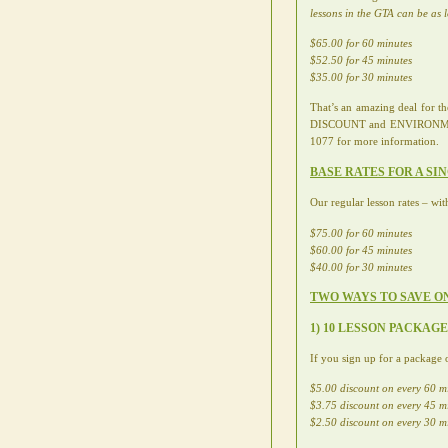
lessons in the GTA can be as 
$65.00 for 60 minutes
$52.50 for 45 minutes
$35.00 for 30 minutes
That’s an amazing deal for 
DISCOUNT and ENVIRONMENTAL
1077 for more information.
BASE RATES FOR A SI
Our regular lesson rates – wit
$75.00 for 60 minutes
$60.00 for 45 minutes
$40.00 for 30 minutes
TWO WAYS TO SAVE O
1) 10 LESSON PACKAG
If you sign up for a package o
$5.00 discount on every 60 m
$3.75 discount on every 45 m
$2.50 discount on every 30 m