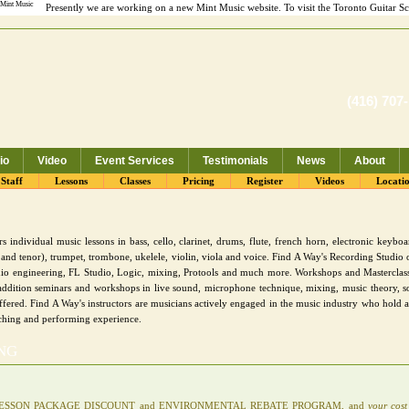
Presently we are working on a new Mint Music website. To visit the Toronto Guitar S
(416) 707
io
Video
Event Services
Testimonials
News
About
 Recording Studio
Staff
Lessons
Classes
Pricing
Register
Videos
Locati
 individual music lessons in bass, cello, clarinet, drums, flute, french horn, electronic keyboard
and tenor), trumpet, trombone, ukelele, violin, viola and voice. Find A Way's Recording Studio o
io engineering, FL Studio, Logic, mixing, Protools and much more. Workshops and Masterclass
n addition seminars and workshops in live sound, microphone technique, mixing, music theory, s
ffered. Find A Way's instructors are musicians actively engaged in the music industry who hold
ching and performing experience.
ING
 10 LESSON PACKAGE DISCOUNT and ENVIRONMENTAL REBATE PROGRAM, and
your cost