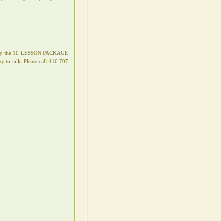
 apply the 10 LESSON PACKAGE
o talk. Please call 416 707