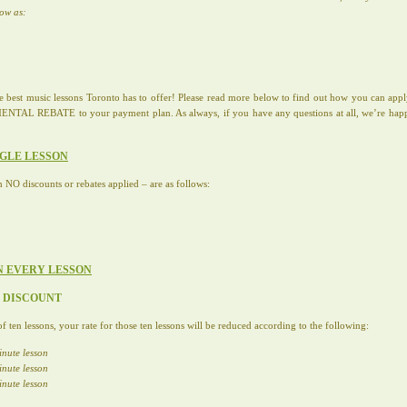
low as:
the best music lessons Toronto has to offer! Please read more below to find out how you can
 REBATE to your payment plan. As always, if you have any questions at all, we’re happy t
NGLE LESSON
h NO discounts or rebates applied – are as follows:
N EVERY LESSON
E DISCOUNT
f ten lessons, your rate for those ten lessons will be reduced according to the following:
inute lesson
inute lesson
inute lesson