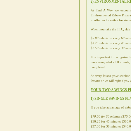
2) ENVIRONMENTAL 
At Find A Way we encourage 
Environmental Rebate Program
to offer an incentive for stud
When you take the TTC, ride yo
$5.00 rebate on every 60 min
$3.75 rebate on every 45 min
$2.50 rebate on every 30 min
It is important to recognize
have completed a 60 minute, 4
completed.
At every lesson your teacher 
lessons or we will refund you d
YOUR TWO SAVINGS P
1) SINGLE SAVINGS P
If you take advantage of
eith
$70.00 for 60 minutes ($75.00
$56.25 for 45 minutes ($60.00
$37.50 for 30 minutes ($40.00