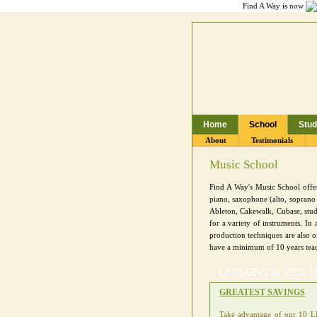
Find A Way is now
Home
School
Stud
Toronto Music School,
About
Testimonials
Music School
Find A Way's Music School offers
piano, saxophone (alto, soprano 
Ableton, Cakewalk, Cubase, stud
for a variety of instruments. I
production techniques are also o
have a minimum of 10 years tea
LESSONS & PRIC
GREATEST SAVINGS
Take advantage of our