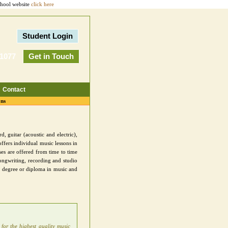
chool website
click here
Student Login
-1077
Get in Touch
Contact
ons
, guitar (acoustic and electric),
ffers individual music lessons in
es are offered from time to time
ongwriting, recording and studio
 a degree or diploma in music and
 for the highest quality music